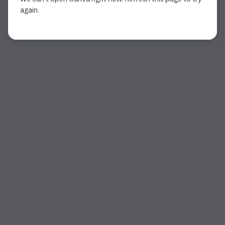
again.